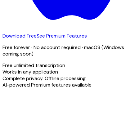
Download Free
See Premium Features
Free forever · No account required · macOS (Windows
coming soon)
Free unlimited transcription
Works in any application
Complete privacy. Offline processing.
AI-powered Premium features available