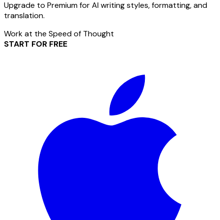
Upgrade to Premium for AI writing styles, formatting, and
translation.
Work at the Speed of Thought
START FOR FREE