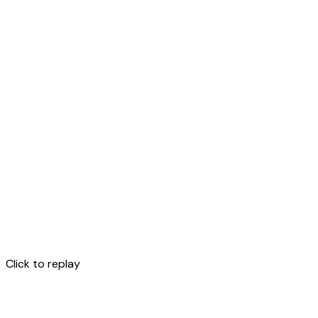
Click to replay