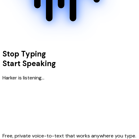
Stop Typing
Start Speaking
Harker is listening...
Free, private voice-to-text that works anywhere you type.