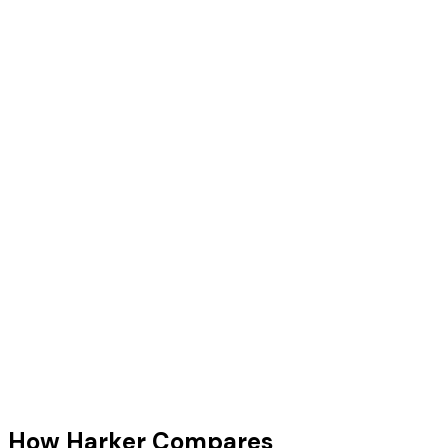
Tara Thompson
AI Advisor
How Harker Compares