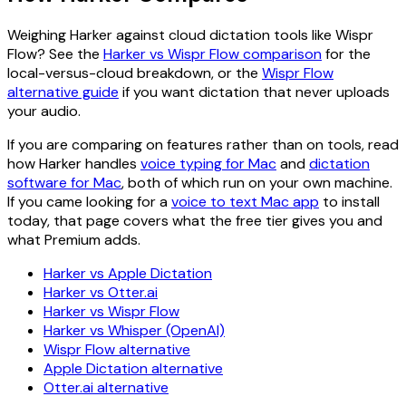
Weighing Harker against cloud dictation tools like Wispr
Flow? See the
Harker vs Wispr Flow comparison
for the
local-versus-cloud breakdown, or the
Wispr Flow
alternative guide
if you want dictation that never uploads
your audio.
If you are comparing on features rather than on tools, read
how Harker handles
voice typing for Mac
and
dictation
software for Mac
, both of which run on your own machine.
If you came looking for a
voice to text Mac app
to install
today, that page covers what the free tier gives you and
what Premium adds.
Harker vs Apple Dictation
Harker vs Otter.ai
Harker vs Wispr Flow
Harker vs Whisper (OpenAI)
Wispr Flow alternative
Apple Dictation alternative
Otter.ai alternative