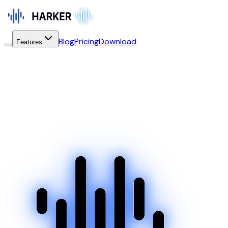
Blog
Pricing
Download
Features